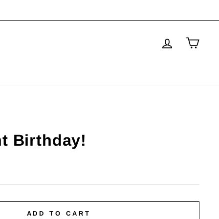
Log in
Cart
t Birthday!
ADD TO CART