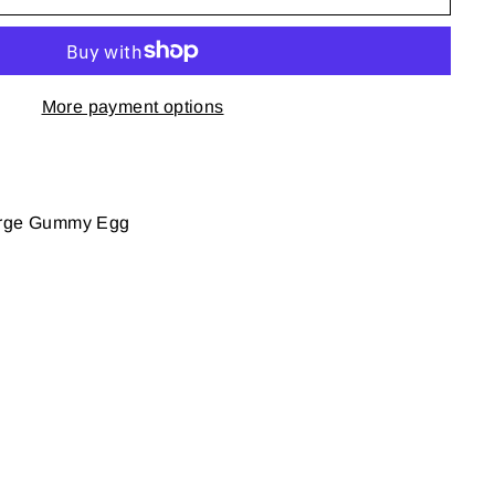
More payment options
large Gummy Egg