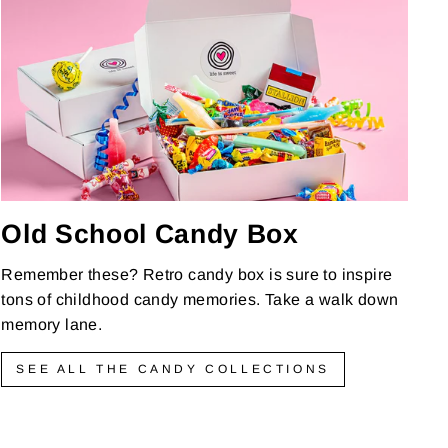
Old School Candy Box
Remember these? Retro candy box is sure to inspire
tons of childhood candy memories. Take a walk down
memory lane.
SEE ALL THE CANDY COLLECTIONS