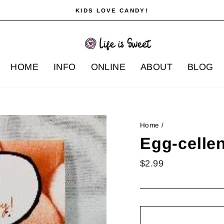
KIDS LOVE CANDY!
Pause
slideshow
HOME
INFO
ONLINE
ABOUT
BLOG
Home
/
Egg-cellen
Regular
$2.99
price