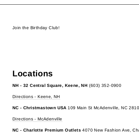
Join the Birthday Club!
Locations
NH - 32 Central Square, Keene, NH
(603) 352-0900
Directions - Keene, NH
NC - Christmastown USA
109 Main St McAdenville, NC 281
Directions - McAdenville
NC - Charlotte Premium Outlets
4070 New Fashion Ave, Cha