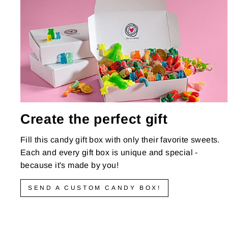
Create the perfect gift
Fill this candy gift box with only their favorite sweets.
Each and every gift box is unique and special -
because it's made by you!
SEND A CUSTOM CANDY BOX!