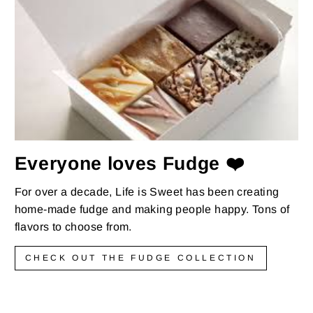
Everyone loves Fudge ❤️
For over a decade, Life is Sweet has been creating
home-made fudge and making people happy. Tons of
flavors to choose from.
CHECK OUT THE FUDGE COLLECTION