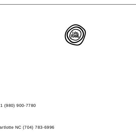
01 (980) 900-7780
rtlotte NC (704) 783-6996