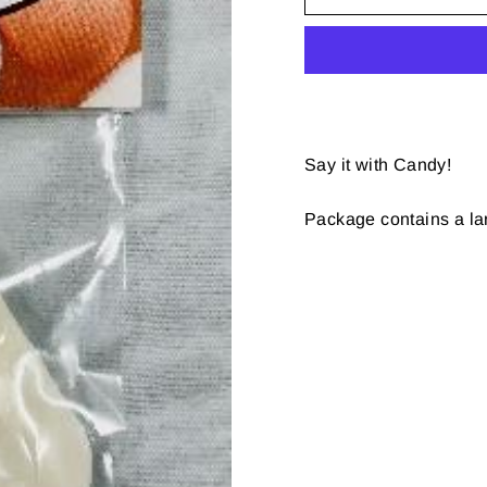
Say it with Candy!
Package contains a 